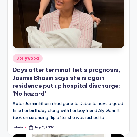
Posted
Bollywood
in
Days after terminal ileitis prognosis,
Jasmin Bhasin says she is again
residence put up hospital discharge:
‘No hazard’
Actor Jasmin Bhasin had gone to Dubai to have a good
time her birthday along with her boyfriend Aly Goni. It
took an surprising flip after she was rushed to…
admin
July 2, 2026
Posted
by