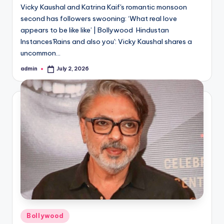
Vicky Kaushal and Katrina Kaif's romantic monsoon
second has followers swooning: ‘What real love
appears to be like like’ | Bollywood Hindustan
Instances'Rains and also you': Vicky Kaushal shares a
uncommon…
admin
July 2, 2026
Posted
by
Posted
Bollywood