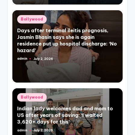
Posted
Bollywood
in
Days after terminal ileitis prognosis,
Jasmin Bhasin says she is again
residence put up hospital discharge: ‘No
hazard’
admin
July 2, 2026
Posted
by
Posted
Bollywood
in
Indian lady welcomes dad and mom to
US after years of saving: ‘I waited
3,620+ days for this’
admin
July 2, 2026
Posted