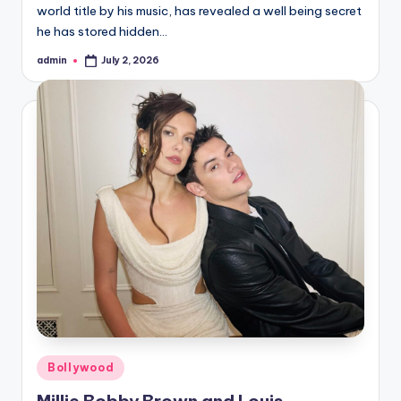
world title by his music, has revealed a well being secret
he has stored hidden…
admin
July 2, 2026
Posted
by
Posted
Bollywood
in
Millie Bobby Brown and Louis