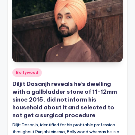
Posted
Bollywood
in
Diljit Dosanjh reveals he’s dwelling
with a gallbladder stone of 11-12mm
since 2015, did not inform his
household about it and selected to
not get a surgical procedure
Diljit Dosanjh, identified for his profitable profession
throughout Punjabi cinema, Bollywood whereas he is a