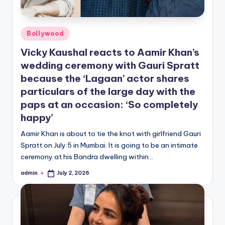
Posted
Bollywood
in
Vicky Kaushal reacts to Aamir Khan’s
wedding ceremony with Gauri Spratt
because the ‘Lagaan’ actor shares
particulars of the large day with the
paps at an occasion: ‘So completely
happy’
Aamir Khan is about to tie the knot with girlfriend Gauri
Spratt on July 5 in Mumbai. It is going to be an intimate
ceremony at his Bandra dwelling within…
admin
July 2, 2026
Posted
by