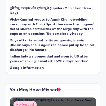
मूवी रिव्यू: स्पाइडर-मैन ब्रांड न्यू डे (Spider-Man: Brand New
Day)
Vicky Kaushal reacts to Aamir Khan’s wedding
ceremony with Gauri Spratt because the ‘Lagaan’
actor shares particulars of the large day with the
paps at an occasion: ‘So completely happy’
Days after terminal ileitis prognosis, Jasmin
Bhasin says she is again residence put up hospital
discharge: ‘No hazard’
Indian lady welcomes dad and mom to US after
years of saving: ‘I waited 3,620+ days for this’
Google Information
You May Have Missed
Posted
Hollywood