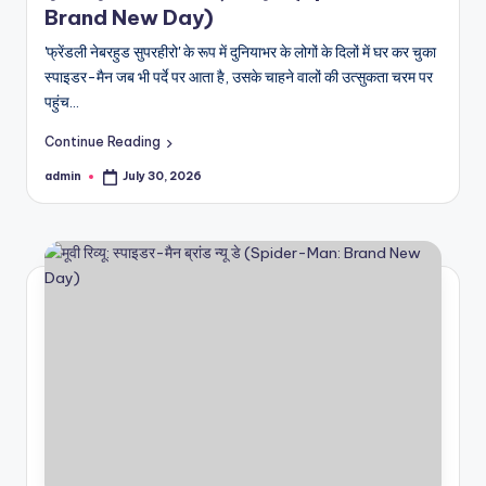
Brand New Day)
'फ्रेंडली नेबरहुड सुपरहीरो' के रूप में दुनियाभर के लोगों के दिलों में घर कर चुका
स्पाइडर-मैन जब भी पर्दे पर आता है, उसके चाहने वालों की उत्सुकता चरम पर
पहुंच…
Continue Reading
admin
July 30, 2026
Posted
by