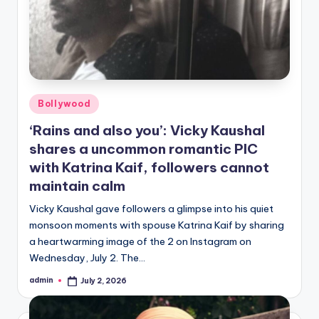
Posted
Bollywood
in
‘Rains and also you’: Vicky Kaushal
shares a uncommon romantic PIC
with Katrina Kaif, followers cannot
maintain calm
Vicky Kaushal gave followers a glimpse into his quiet
monsoon moments with spouse Katrina Kaif by sharing
a heartwarming image of the 2 on Instagram on
Wednesday, July 2. The…
admin
July 2, 2026
Posted
by