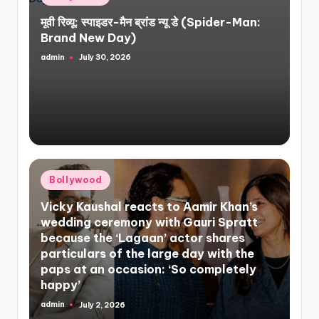
in
मूवी रिव्यू: स्पाइडर-मैन ब्रांड न्यू डे (Spider-Man:
Brand New Day)
admin
July 30, 2026
Posted
by
Posted
Bollywood
in
Vicky Kaushal reacts to Aamir Khan’s
wedding ceremony with Gauri Spratt
because the ‘Lagaan’ actor shares
particulars of the large day with the
paps at an occasion: ‘So completely
happy’
admin
July 2, 2026
Posted
by