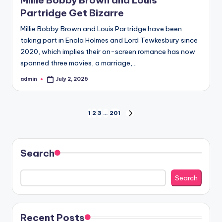
Partridge Get Bizarre
Millie Bobby Brown and Louis Partridge have been
taking part in Enola Holmes and Lord Tewkesbury since
2020, which implies their on-screen romance has now
spanned three movies, a marriage,…
admin
July 2, 2026
Posted
by
Posts
1
2
3
…
201
NEXT
PAGE
pagination
Search
Search
Recent Posts