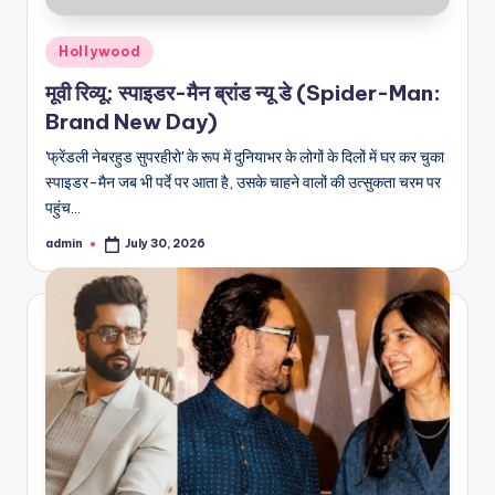
Posted
Hollywood
in
मूवी रिव्यू: स्पाइडर-मैन ब्रांड न्यू डे (Spider-Man:
Brand New Day)
'फ्रेंडली नेबरहुड सुपरहीरो' के रूप में दुनियाभर के लोगों के दिलों में घर कर चुका
स्पाइडर-मैन जब भी पर्दे पर आता है, उसके चाहने वालों की उत्सुकता चरम पर
पहुंच…
admin
July 30, 2026
Posted
by