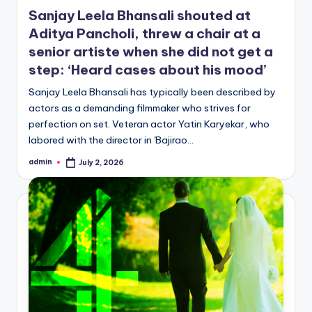
in
Sanjay Leela Bhansali shouted at
Aditya Pancholi, threw a chair at a
senior artiste when she did not get a
step: ‘Heard cases about his mood’
Sanjay Leela Bhansali has typically been described by
actors as a demanding filmmaker who strives for
perfection on set. Veteran actor Yatin Karyekar, who
labored with the director in 'Bajirao…
admin
July 2, 2026
Posted
by