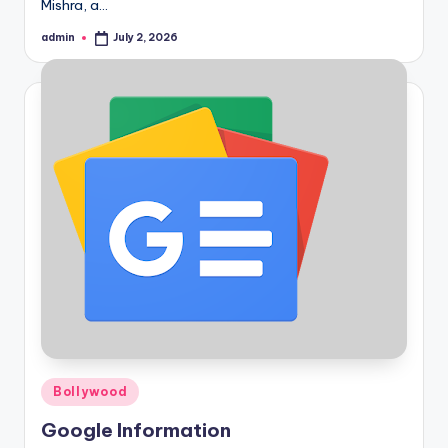
Mishra, a…
admin
July 2, 2026
Posted
by
Posted
Bollywood
in
Google Information