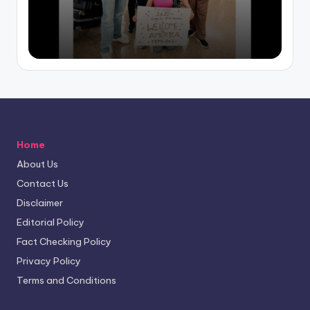
by
Home
About Us
Contact Us
Disclaimer
Editorial Policy
Fact Checking Policy
Privacy Policy
Terms and Conditions