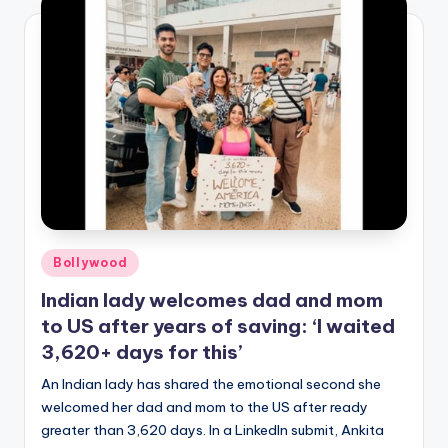
Posted
Bollywood
in
Indian lady welcomes dad and mom
to US after years of saving: ‘I waited
3,620+ days for this’
An Indian lady has shared the emotional second she
welcomed her dad and mom to the US after ready
greater than 3,620 days. In a LinkedIn submit, Ankita