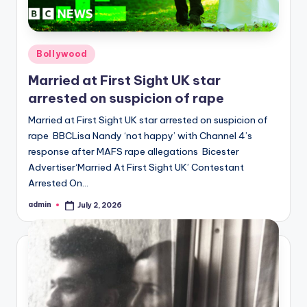
Posted
Bollywood
in
Married at First Sight UK star
arrested on suspicion of rape
Married at First Sight UK star arrested on suspicion of
rape BBCLisa Nandy ‘not happy’ with Channel 4’s
response after MAFS rape allegations Bicester
Advertiser‘Married At First Sight UK’ Contestant
Arrested On…
admin
July 2, 2026
Posted
by